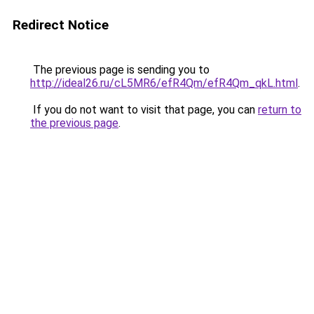
Redirect Notice
The previous page is sending you to
http://ideal26.ru/cL5MR6/efR4Qm/efR4Qm_qkL.html
.
If you do not want to visit that page, you can
return to
the previous page
.