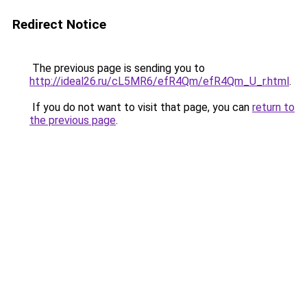
Redirect Notice
The previous page is sending you to
http://ideal26.ru/cL5MR6/efR4Qm/efR4Qm_U_r.html
.
If you do not want to visit that page, you can
return to
the previous page
.