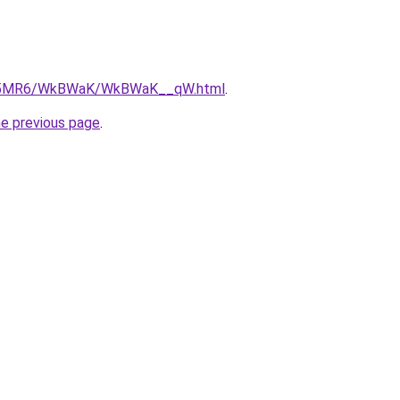
/cL5MR6/WkBWaK/WkBWaK__qW.html
.
he previous page
.