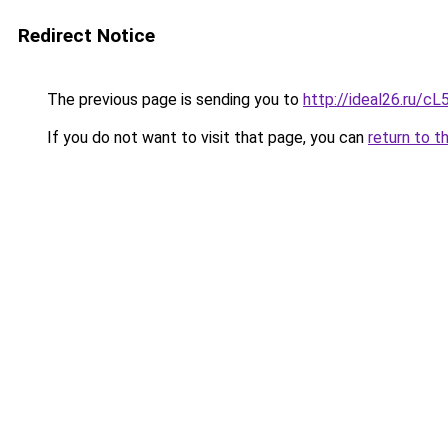
Redirect Notice
The previous page is sending you to
http://ideal26.ru
If you do not want to visit that page, you can
return to t