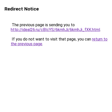
Redirect Notice
The previous page is sending you to
http://ideal26.ru/cBIcYS/6kmhJi/6kmhJi_fXK.html
.
If you do not want to visit that page, you can
return to
the previous page
.