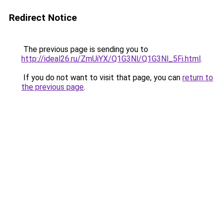
Redirect Notice
The previous page is sending you to
http://ideal26.ru/ZmUiYX/Q1G3Nl/Q1G3Nl_5Fi.html
.
If you do not want to visit that page, you can
return to
the previous page
.