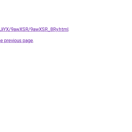
ZmUiYX/9awXSR/9awXSR_8Ry.html
.
he previous page
.