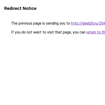
Redirect Notice
The previous page is sending you to
http://ideal26.ru/
If you do not want to visit that page, you can
return to t