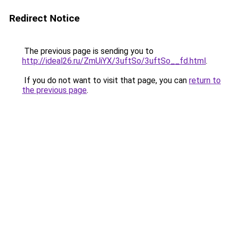
Redirect Notice
The previous page is sending you to
http://ideal26.ru/ZmUiYX/3uftSo/3uftSo__fd.html
.
If you do not want to visit that page, you can
return to
the previous page
.