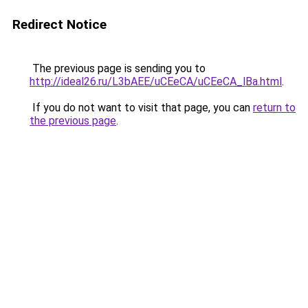
Redirect Notice
The previous page is sending you to
http://ideal26.ru/L3bAEE/uCEeCA/uCEeCA_lBa.html
.
If you do not want to visit that page, you can
return to
the previous page
.