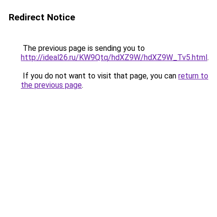
Redirect Notice
The previous page is sending you to
http://ideal26.ru/KW9Qtq/hdXZ9W/hdXZ9W_Tv5.html
.
If you do not want to visit that page, you can
return to
the previous page
.