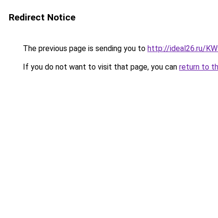
Redirect Notice
The previous page is sending you to
http://ideal26.ru/
If you do not want to visit that page, you can
return to t