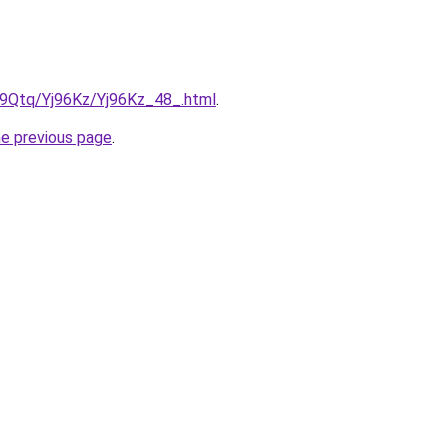
KW9Qtq/Yj96Kz/Yj96Kz_48_.html
.
he previous page
.