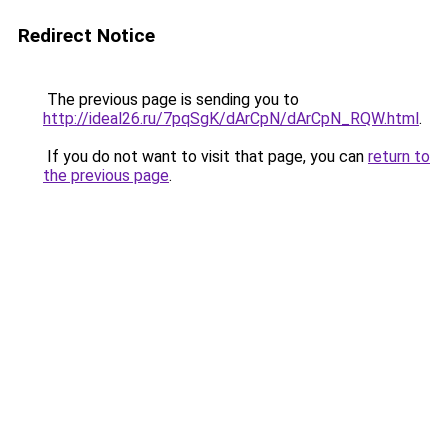
Redirect Notice
The previous page is sending you to
http://ideal26.ru/7pqSgK/dArCpN/dArCpN_RQW.html
.
If you do not want to visit that page, you can
return to
the previous page
.