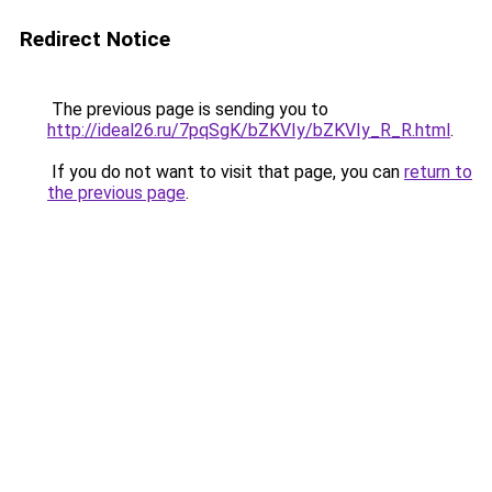
Redirect Notice
The previous page is sending you to
http://ideal26.ru/7pqSgK/bZKVIy/bZKVIy_R_R.html
.
If you do not want to visit that page, you can
return to
the previous page
.