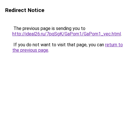
Redirect Notice
The previous page is sending you to
http://ideal26.ru/7pqSgK/GaPom1/GaPom1_vec.html
.
If you do not want to visit that page, you can
return to
the previous page
.