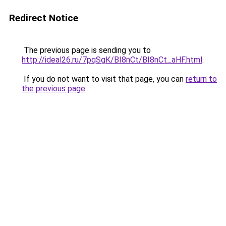
Redirect Notice
The previous page is sending you to
http://ideal26.ru/7pqSgK/BI8nCt/BI8nCt_aHF.html
.
If you do not want to visit that page, you can
return to
the previous page
.