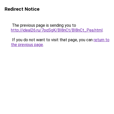
Redirect Notice
The previous page is sending you to
http://ideal26.ru/7pqSgK/BI8nCt/BI8nCt_Pea.html
.
If you do not want to visit that page, you can
return to
the previous page
.