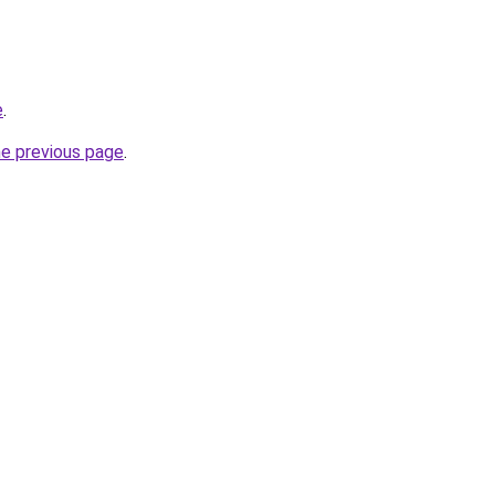
e
.
he previous page
.