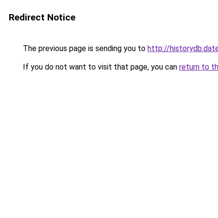
Redirect Notice
The previous page is sending you to
http://historydb.dat
If you do not want to visit that page, you can
return to t