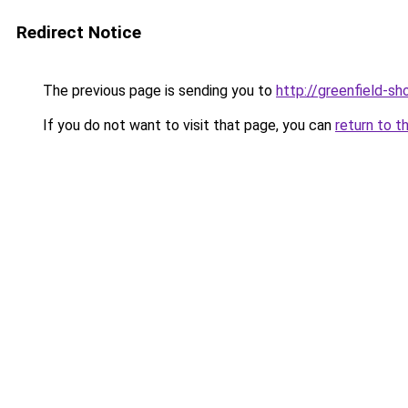
Redirect Notice
The previous page is sending you to
http://greenfield-sh
If you do not want to visit that page, you can
return to t