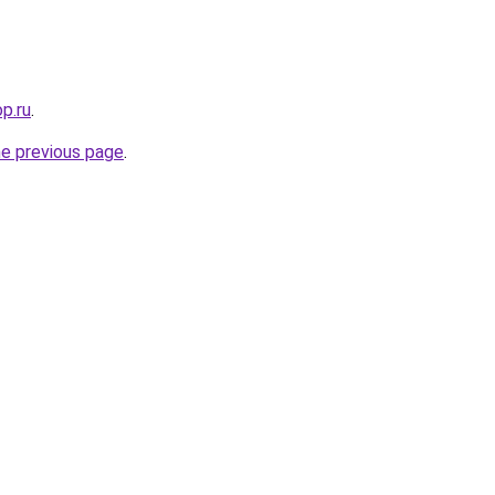
op.ru
.
he previous page
.