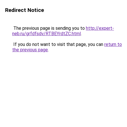
Redirect Notice
The previous page is sending you to
http://expert-
neb.ru/grfdfsdv/RTBEYrdtZC.html
.
If you do not want to visit that page, you can
return to
the previous page
.