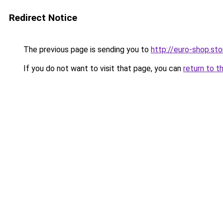
Redirect Notice
The previous page is sending you to
http://euro-shop.s
If you do not want to visit that page, you can
return to t