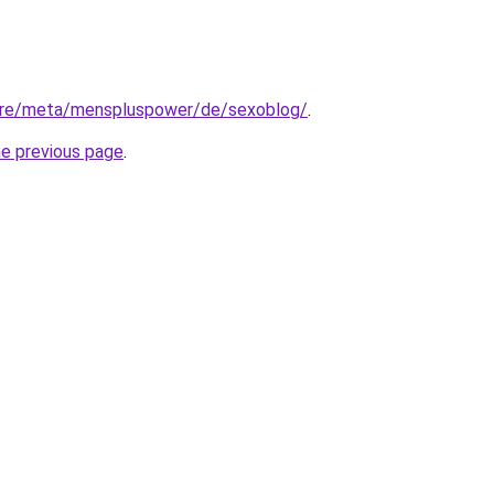
tore/meta/menspluspower/de/sexoblog/
.
he previous page
.