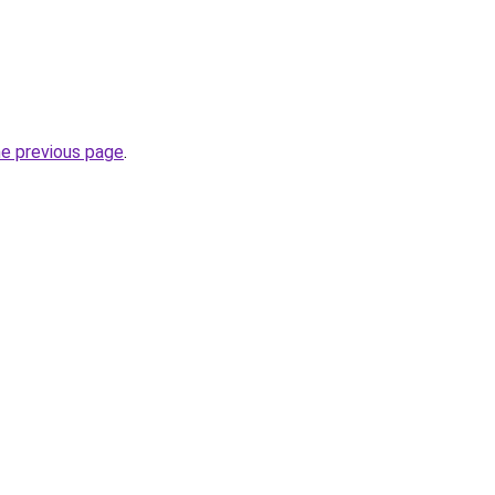
he previous page
.