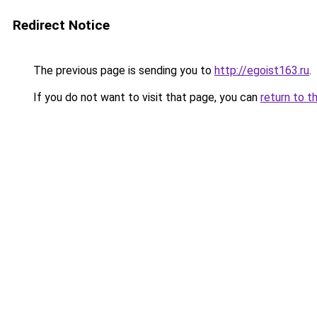
Redirect Notice
The previous page is sending you to
http://egoist163.ru
.
If you do not want to visit that page, you can
return to t