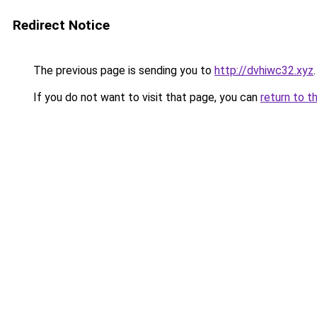
Redirect Notice
The previous page is sending you to
http://dvhiwc32.xyz
.
If you do not want to visit that page, you can
return to t