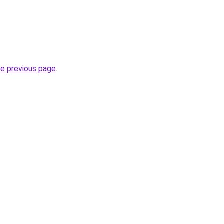
he previous page
.