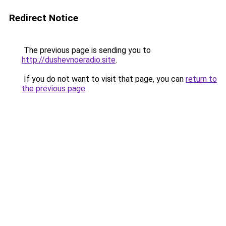
Redirect Notice
The previous page is sending you to
http://dushevnoeradio.site
.
If you do not want to visit that page, you can
return to
the previous page
.