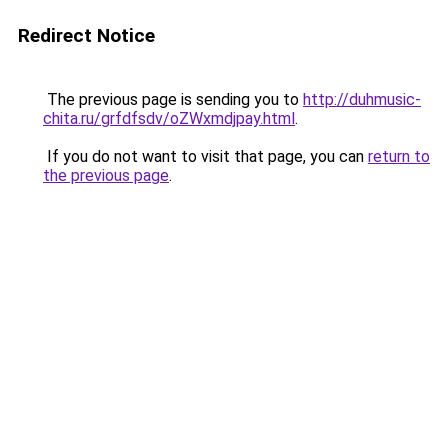
Redirect Notice
The previous page is sending you to
http://duhmusic-
chita.ru/grfdfsdv/oZWxmdjpay.html
.
If you do not want to visit that page, you can
return to
the previous page
.