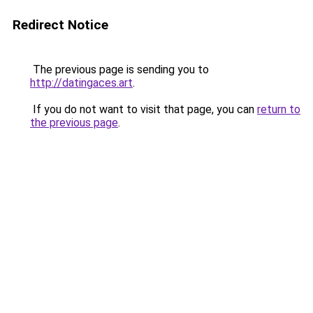
Redirect Notice
The previous page is sending you to
http://datingaces.art
.
If you do not want to visit that page, you can
return to
the previous page
.