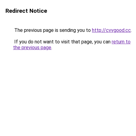
Redirect Notice
The previous page is sending you to
http://cvvgood.cc
.
If you do not want to visit that page, you can
return to
the previous page
.