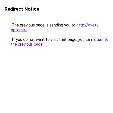
Redirect Notice
The previous page is sending you to
http://cvety-
optom.kz
.
If you do not want to visit that page, you can
return to
the previous page
.