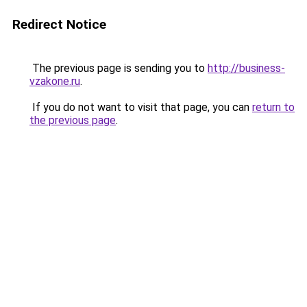
Redirect Notice
The previous page is sending you to
http://business-
vzakone.ru
.
If you do not want to visit that page, you can
return to
the previous page
.