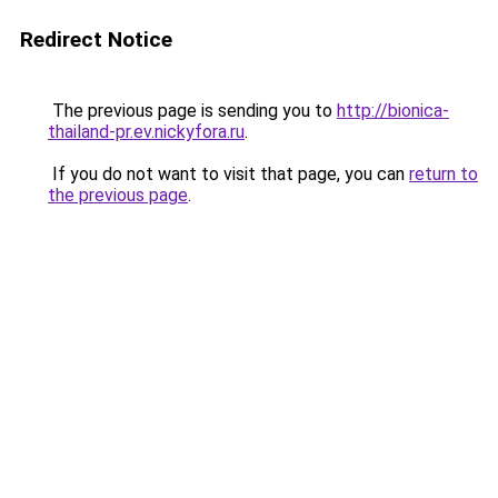
Redirect Notice
The previous page is sending you to
http://bionica-
thailand-pr.ev.nickyfora.ru
.
If you do not want to visit that page, you can
return to
the previous page
.