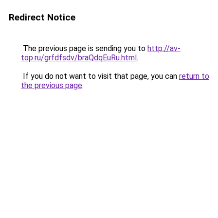
Redirect Notice
The previous page is sending you to
http://av-
top.ru/grfdfsdv/braQdqEuRu.html
.
If you do not want to visit that page, you can
return to
the previous page
.