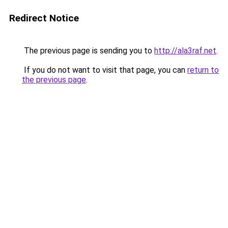
Redirect Notice
The previous page is sending you to
http://ala3raf.net
.
If you do not want to visit that page, you can
return to
the previous page
.