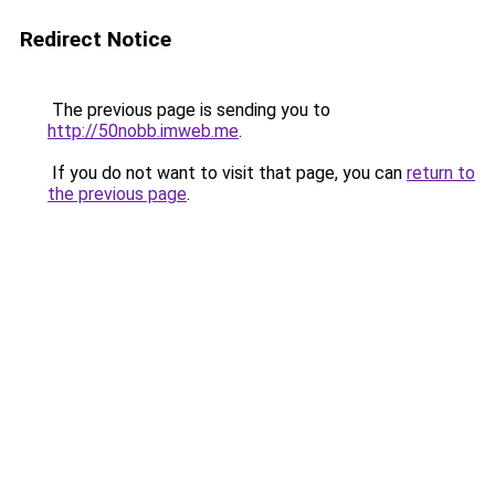
Redirect Notice
The previous page is sending you to
http://50nobb.imweb.me
.
If you do not want to visit that page, you can
return to
the previous page
.