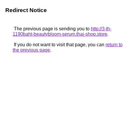
Redirect Notice
The previous page is sending you to
http://3-th-
1190baht-beautybloom-serum.thai-shop.store
.
If you do not want to visit that page, you can
return to
the previous page
.