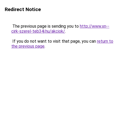
Redirect Notice
The previous page is sending you to
http://www.xn--
cirk-szerel-teb34j.hu/akciok/
.
If you do not want to visit that page, you can
return to
the previous page
.