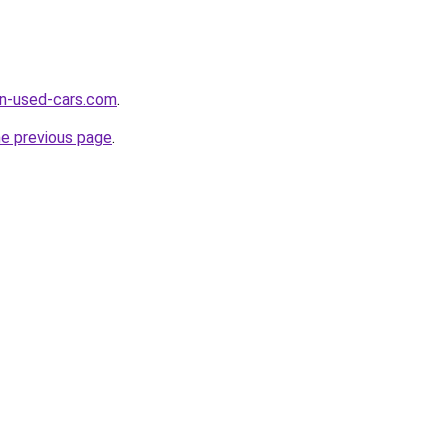
in-used-cars.com
.
he previous page
.