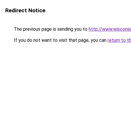
Redirect Notice
The previous page is sending you to
http://www.wiscons
If you do not want to visit that page, you can
return to t