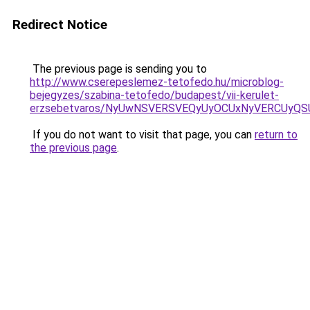
Redirect Notice
The previous page is sending you to
http://www.cserepeslemez-tetofedo.hu/microblog-
bejegyzes/szabina-tetofedo/budapest/vii-kerulet-
erzsebetvaros/NyUwNSVERSVEQyUyOCUxNyVERCUyQS
If you do not want to visit that page, you can
return to
the previous page
.