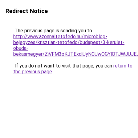
Redirect Notice
The previous page is sending you to
http://www.azonnaltetofedo.hu/microblog-
bejegyzes/krisztian-tetofedo/budapest/3-kerulet-
obuda-
bekasmegyer/ZiVFM3pKJTExdiUyNCUwOGYlOTJWJUJ
If you do not want to visit that page, you can
return to
the previous page
.