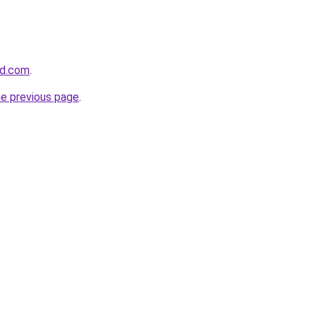
nd.com
.
he previous page
.