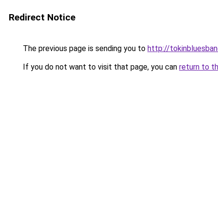
Redirect Notice
The previous page is sending you to
http://tokinbluesba
If you do not want to visit that page, you can
return to t