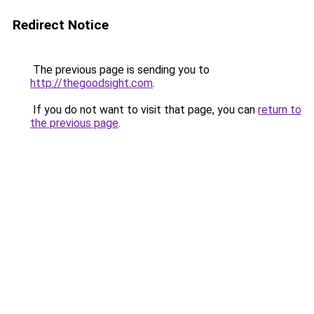
Redirect Notice
The previous page is sending you to
http://thegoodsight.com
.
If you do not want to visit that page, you can
return to
the previous page
.