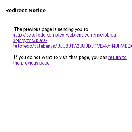
Redirect Notice
The previous page is sending you to
http://tetofedo.komplex-webrent.com/microblog-
bejegyzes/klara-
tetofedo/tatabanya/JUJBJTA2JUJDJTVEVkYlNUIlM
If you do not want to visit that page, you can
return to
the previous page
.