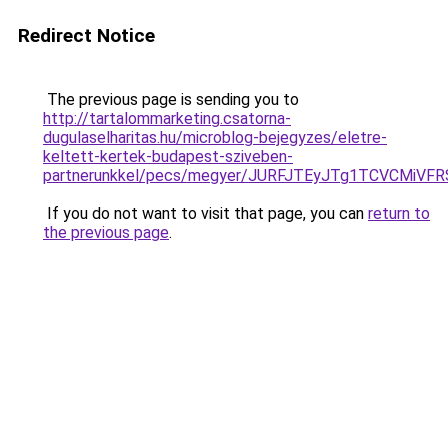
Redirect Notice
The previous page is sending you to
http://tartalommarketing.csatorna-
dugulaselharitas.hu/microblog-bejegyzes/eletre-
keltett-kertek-budapest-sziveben-
partnerunkkel/pecs/megyer/JURFJTEyJTg1TCVCMiV
If you do not want to visit that page, you can
return to
the previous page
.