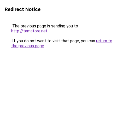
Redirect Notice
The previous page is sending you to
http://tamstore.net
.
If you do not want to visit that page, you can
return to
the previous page
.