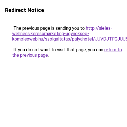
Redirect Notice
The previous page is sending you to
http://sieles-
wellness.keresomarketing-ugynokseg-
komplexweb.hu/szolgaltatas/palyahotel/JUVDJTF
If you do not want to visit that page, you can
return to
the previous page
.