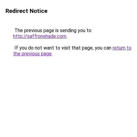
Redirect Notice
The previous page is sending you to
http://saffronshade.com
.
If you do not want to visit that page, you can
return to
the previous page
.