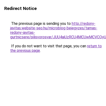
Redirect Notice
The previous page is sending you to
http://redony-
javitas.website-seo.hu/microblog-bejegyzes/tamas-
redony-javitas-
gurtnicsere/pilisvorosvar/JUU4aiUzRCU4MCUwMCV
If you do not want to visit that page, you can
return to
the previous page
.