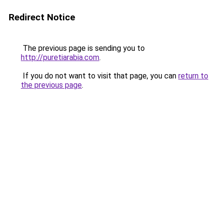
Redirect Notice
The previous page is sending you to
http://puretiarabia.com
.
If you do not want to visit that page, you can
return to
the previous page
.