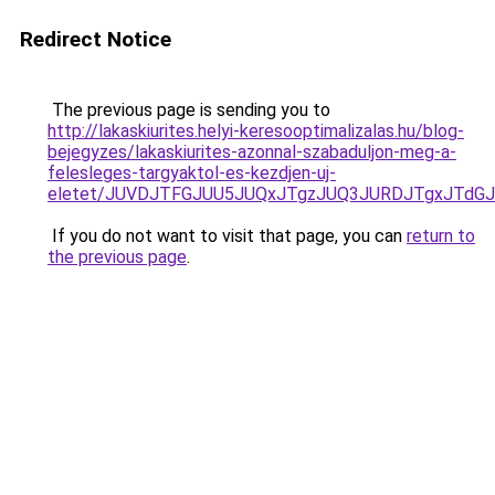
Redirect Notice
The previous page is sending you to
http://lakaskiurites.helyi-keresooptimalizalas.hu/blog-
bejegyzes/lakaskiurites-azonnal-szabaduljon-meg-a-
felesleges-targyaktol-es-kezdjen-uj-
eletet/JUVDJTFGJUU5JUQxJTgzJUQ3JURDJTgxJTdG
If you do not want to visit that page, you can
return to
the previous page
.