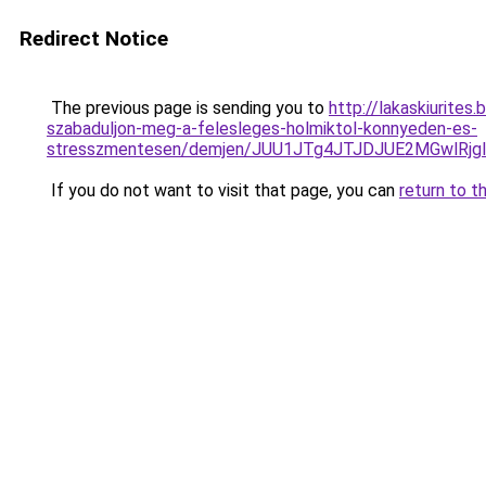
Redirect Notice
The previous page is sending you to
http://lakaskiurites
szabaduljon-meg-a-felesleges-holmiktol-konnyeden-es-
stresszmentesen/demjen/JUU1JTg4JTJDJUE2MGwlRj
If you do not want to visit that page, you can
return to t