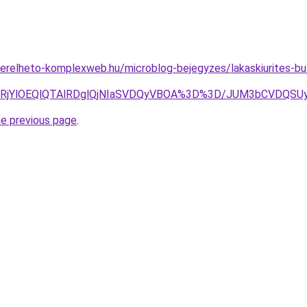
.berelheto-komplexweb.hu/microblog-bejegyzes/lakaskiurites-buto
glRjYlOEQlQTAlRDglQjNIaSVDQyVBOA%3D%3D/JUM3bCVDQSU
he previous page
.