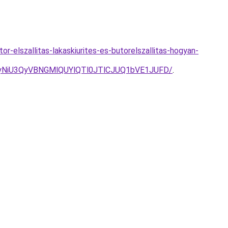
r-elszallitas-lakaskiurites-es-butorelszallitas-hogyan-
yNiU3QyVBNGMlQUYlQTl0JTlCJUQ1bVE1JUFD/
.