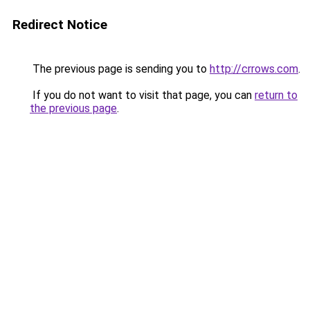
Redirect Notice
The previous page is sending you to
http://crrows.com
.
If you do not want to visit that page, you can
return to
the previous page
.