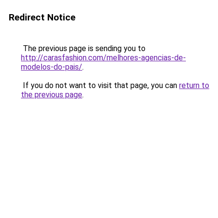
Redirect Notice
The previous page is sending you to
http://carasfashion.com/melhores-agencias-de-
modelos-do-pais/
.
If you do not want to visit that page, you can
return to
the previous page
.