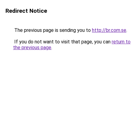
Redirect Notice
The previous page is sending you to
http://br.com.se
.
If you do not want to visit that page, you can
return to
the previous page
.